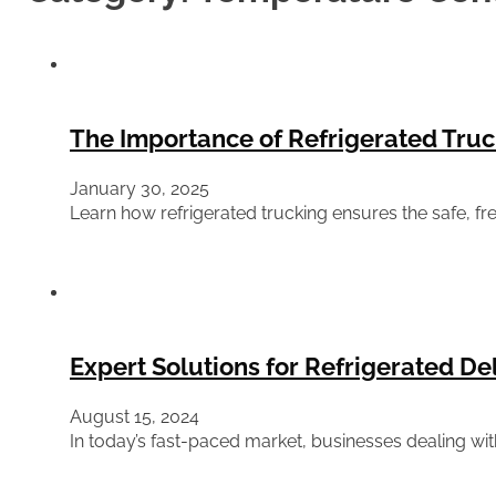
The Importance of Refrigerated Truc
January 30, 2025
Learn how refrigerated trucking ensures the safe, f
Expert Solutions for Refrigerated D
August 15, 2024
In today’s fast-paced market, businesses dealing wit