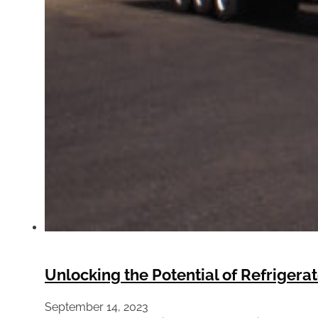
Unlocking the Potential of Refrigera
September 14, 2023