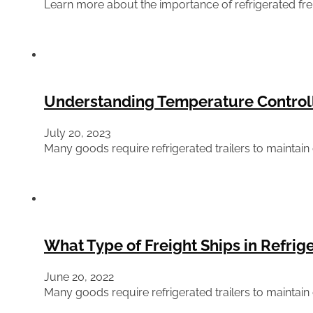
Learn more about the importance of refrigerated frei
Understanding Temperature Controll
July 20, 2023
Many goods require refrigerated trailers to maintain
What Type of Freight Ships in Refrige
June 20, 2022
Many goods require refrigerated trailers to maintain