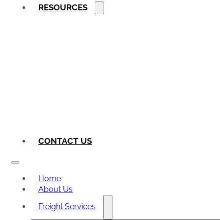
RESOURCES
CONTACT US
Home
About Us
Freight Services