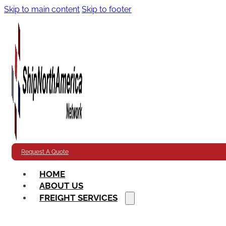
Skip to main content
Skip to footer
Request A Quote
HOME
ABOUT US
FREIGHT SERVICES