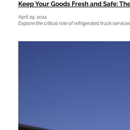
Keep Your Goods Fresh and Safe: The 
April 29, 2024
Explore the critical role of refrigerated truck servic