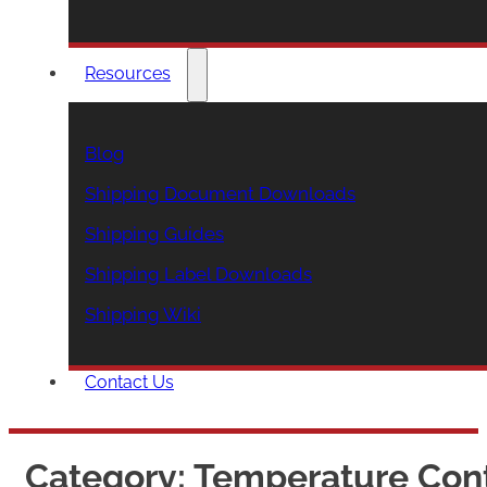
Resources
Blog
Shipping Document Downloads
Shipping Guides
Shipping Label Downloads
Shipping Wiki
Contact Us
Category:
Temperature Cont