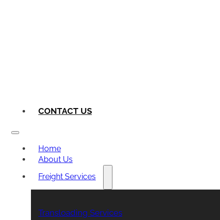
CONTACT US
Home
About Us
Freight Services
Transloading Services