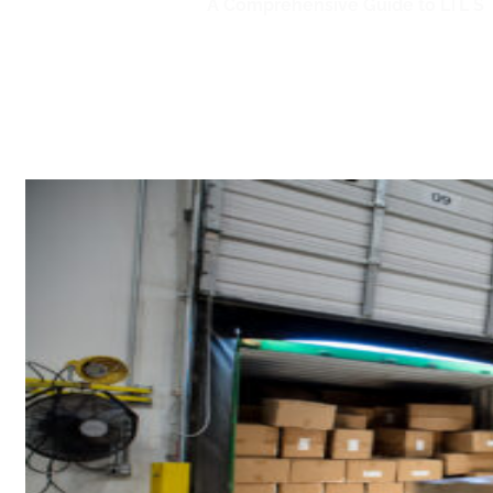
Home
/
LTL Shipping
/
A Comprehensive Guide to LTL Sh