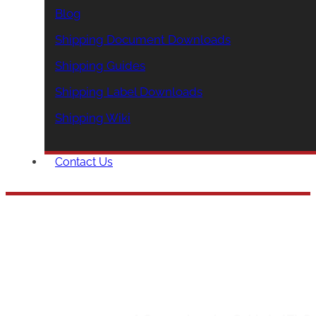
Blog
Shipping Document Downloads
Shipping Guides
Shipping Label Downloads
Shipping Wiki
Contact Us
A Compreh