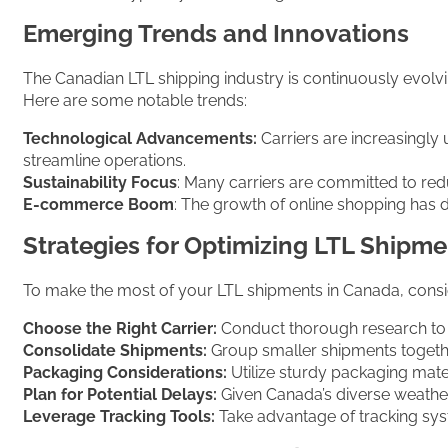
Emerging Trends and Innovations
The Canadian LTL shipping industry is continuously evol
Here are some notable trends:
Technological Advancements:
Carriers are increasingly 
streamline operations.
Sustainability Focus
: Many carriers are committed to redu
E-commerce Boom
: The growth of online shopping has 
Strategies for Optimizing LTL Shipm
To make the most of your LTL shipments in Canada, consid
Choose the Right Carrier:
Conduct thorough research to se
Consolidate Shipments:
Group smaller shipments togethe
Packaging Considerations:
Utilize sturdy packaging mate
Plan for Potential Delays:
Given Canada’s diverse weather 
Leverage Tracking Tools:
Take advantage of tracking syst