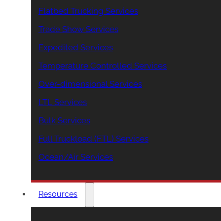
Flatbed Trucking Services
Trade Show Services
Expedited Services
Temperature Controlled Services
Over-dimensional Services
LTL Services
Bulk Services
Full Truckload (FTL) Services
Ocean/Air Services
Resources