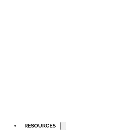
RESOURCES