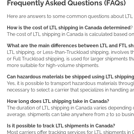
Frequently Asked Questions (FAQs)
Here are answers to some common questions about LTL s
How is the cost of LTL shipping in Canada determined
?
The cost of LTL shipping in Canada is calculated based on 
What are the main differences between LTL and FTL sh
LTL shipping, or Less-than-Truckload shipping, involves the
or Full Truckload shipping, is used for larger shipments tha
more suitable for high-volume shipments.
Can hazardous materials be shipped using LTL shippin
Yes, it is possible to transport hazardous materials throug
necessary to select a carrier that specializes in handling 
How long does LTL shipping take in Canada?
The duration of LTL shipping in Canada varies depending on 
average, shipments can take anywhere from 2 to 10 busine
Is it possible to track LTL shipments in Canada?
Most carriers offer tracking services for LTL shipments in