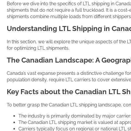
Before we dive into the specifics of LTL shipping in Canada,
shipments that do not require a full truckload. It is a cos
shipments combine multiple loads from different shippers 
Understanding LTL Shipping in Cana
In this section, we will explore the unique aspects of the 
for optimizing LTL shipments.
The Canadian Landscape: A Geograp
Canada’s vast expanse presents a distinctive challenge fo
population density, require LTL carriers to cover extensive
Key Facts about the Canadian LTL Sh
To better grasp the Canadian LTL shipping landscape, cons
The industry is primarily dominated by major carrier
The Canadian LTL shipping market is valued at appro
Carriers typically focus on regional or national LTL 