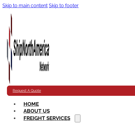
Skip to main content
Skip to footer
Request A Quote
HOME
ABOUT US
FREIGHT SERVICES