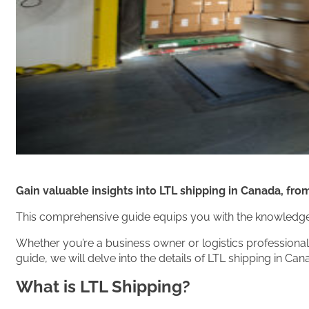
Gain valuable insights into LTL shipping in Canada, fro
This comprehensive guide equips you with the knowledge 
Whether you’re a business owner or logistics professional,
guide, we will delve into the details of LTL shipping in C
What is LTL Shipping?