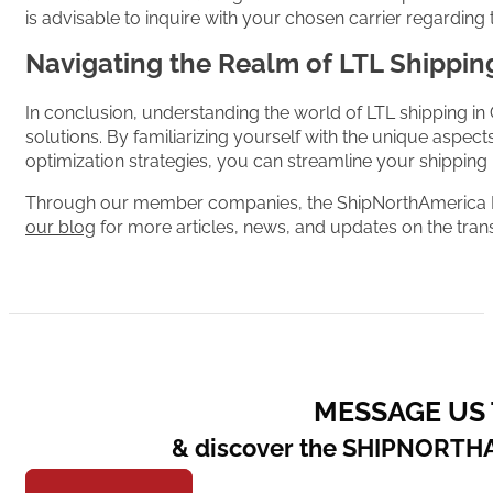
is advisable to inquire with your chosen carrier regarding th
Navigating the Realm of LTL Shippin
In conclusion, understanding the world of LTL shipping in 
solutions. By familiarizing yourself with the unique aspe
optimization strategies, you can streamline your shipping
Through our member companies, the ShipNorthAmerica Net
our blog
for more articles, news, and updates on the trans
MESSAGE US
& discover the SHIPNORTH