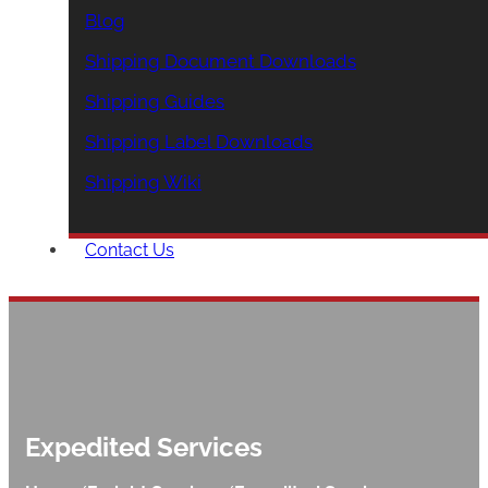
Blog
Shipping Document Downloads
Shipping Guides
Shipping Label Downloads
Shipping Wiki
Contact Us
Expedited Services