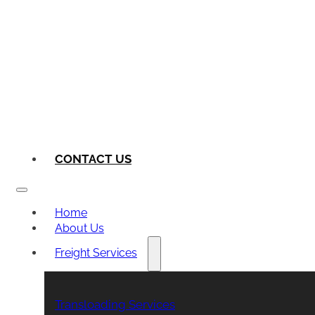
CONTACT US
Home
About Us
Freight Services
Transloading Services