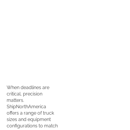
delivery
ASAP, with
transit times
dependent
on service
type,
distance and
handling
requirements.
When deadlines are
critical, precision
matters.
ShipNorthAmerica
offers a range of truck
sizes and equipment
configurations to match