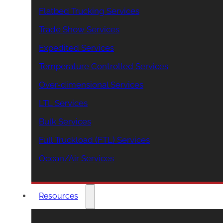
Flatbed Trucking Services
Trade Show Services
Expedited Services
Temperature Controlled Services
Over-dimensional Services
LTL Services
Bulk Services
Full Truckload (FTL) Services
Ocean/Air Services
Resources