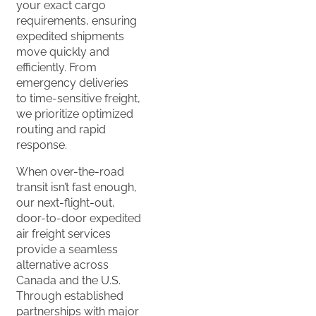
your exact cargo
requirements, ensuring
expedited shipments
move quickly and
efficiently. From
emergency deliveries
to time-sensitive freight,
we prioritize optimized
routing and rapid
response.
When over-the-road
transit isn’t fast enough,
our next-flight-out,
door-to-door expedited
air freight services
provide a seamless
alternative across
Canada and the U.S.
Through established
partnerships with major