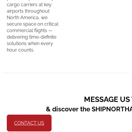
cargo carriers at key
airports throughout
North America, we
secure space on critical
commercial flights —
delivering time-definite
solutions when every
hour counts.
MESSAGE US
& discover the SHIPNORTH
CONTACT US