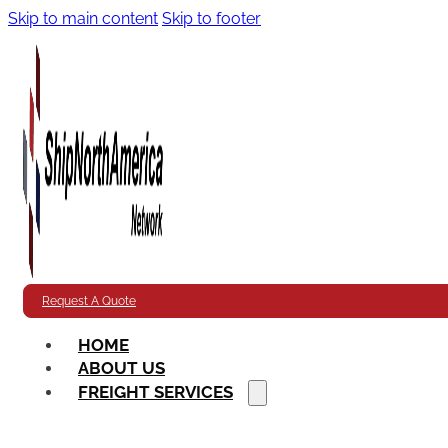
Skip to main content
Skip to footer
Request A Quote
HOME
ABOUT US
FREIGHT SERVICES