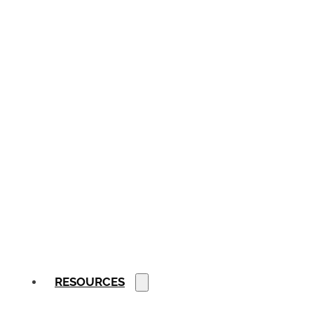
RESOURCES