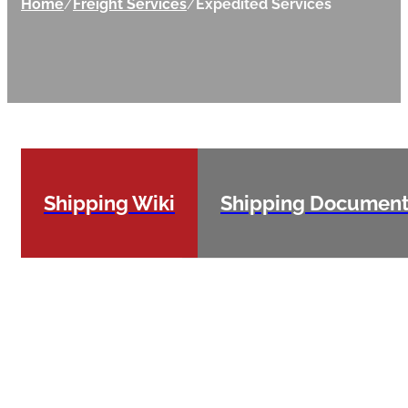
Home
/
Freight Services
/
Expedited Services
Shipping Wiki
Shipping Documen
Expedited
shipments
are those
that require
pickup and