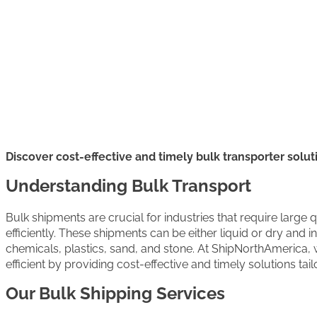
Discover cost-effective and timely bulk transporter solut
Understanding Bulk Transport
Bulk shipments are crucial for industries that require large 
efficiently. These shipments can be either liquid or dry and 
chemicals, plastics, sand, and stone. At ShipNorthAmerica,
efficient by providing cost-effective and timely solutions tai
Our Bulk Shipping Services