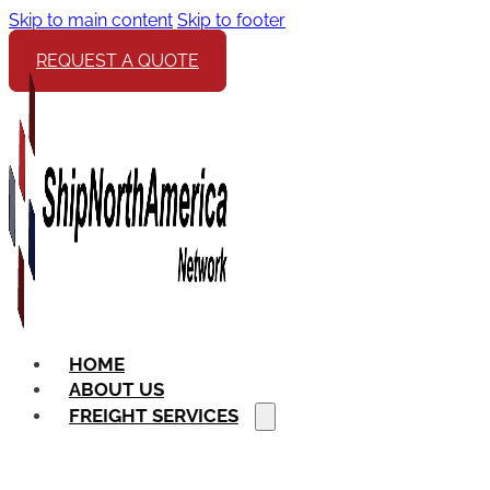
Skip to main content
Skip to footer
REQUEST A QUOTE
HOME
ABOUT US
FREIGHT SERVICES