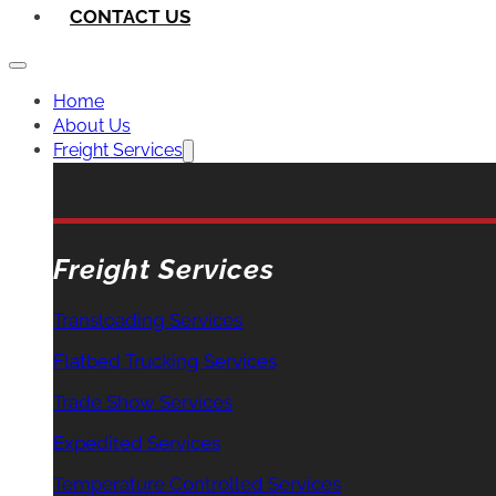
CONTACT US
Home
About Us
Freight Services
Freight Services
Transloading Services
Flatbed Trucking Services
Trade Show Services
Expedited Services
Temperature Controlled Services