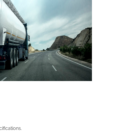
fications.