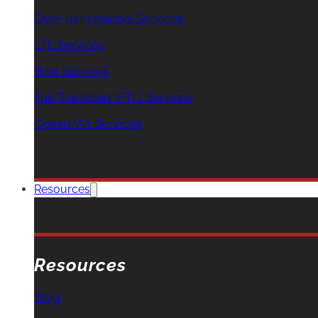
Over-dimensional Services
LTL Services
Bulk Services
Full Truckload (FTL) Services
Ocean/Air Services
Resources
Resources
Blog