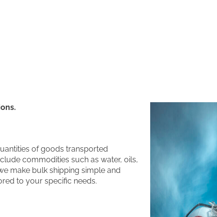
ions.
quantities of goods transported
include commodities such as water, oils,
 we make bulk shipping simple and
lored to your specific needs.