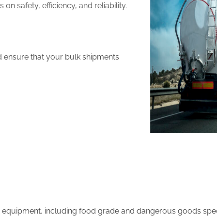
 safety, efficiency, and reliability.
d ensure that your bulk shipments
equipment, including food grade and dangerous goods speci