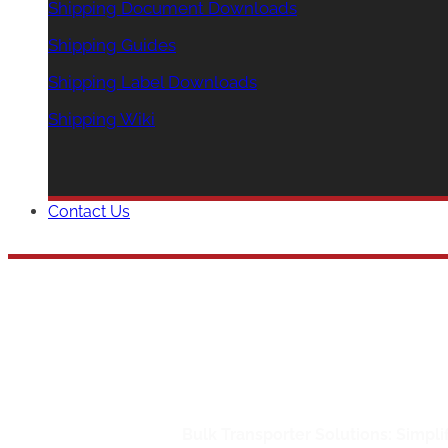
Shipping Document Downloads
Shipping Guides
Shipping Label Downloads
Shipping Wiki
Contact Us
Bulk Transporte
Home
/
Bulk Shipping
/
Bulk Transporter Solutions: Simpl