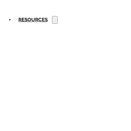
RESOURCES