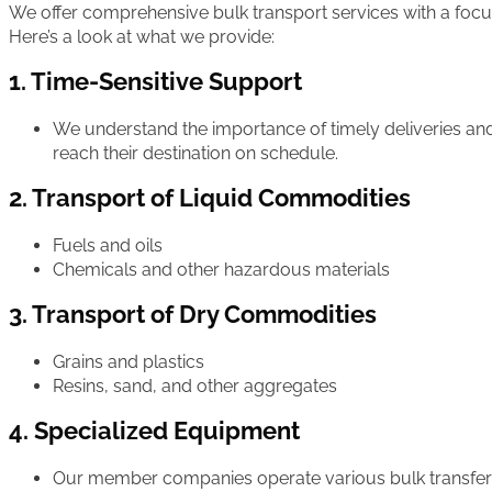
We offer comprehensive bulk transport services with a focus on
Here’s a look at what we provide:
1. Time-Sensitive Support
We understand the importance of timely deliveries an
reach their destination on schedule.
2. Transport of Liquid Commodities
Fuels and oils
Chemicals and other hazardous materials
3. Transport of Dry Commodities
Grains and plastics
Resins, sand, and other aggregates
4. Specialized Equipment
Our member companies operate various bulk transfer 