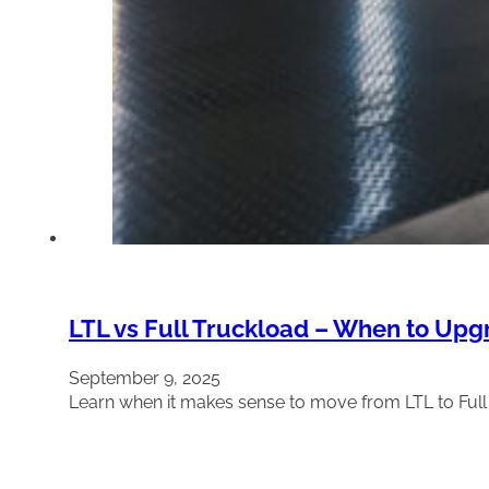
LTL vs Full Truckload – When to Upg
September 9, 2025
Learn when it makes sense to move from LTL to Ful