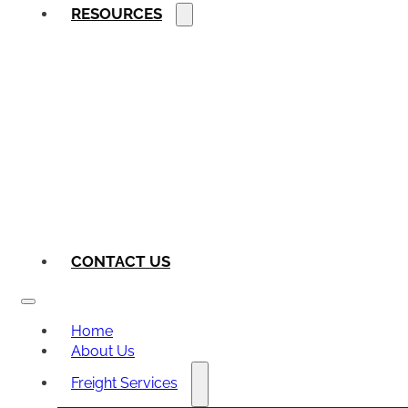
RESOURCES
CONTACT US
Home
About Us
Freight Services