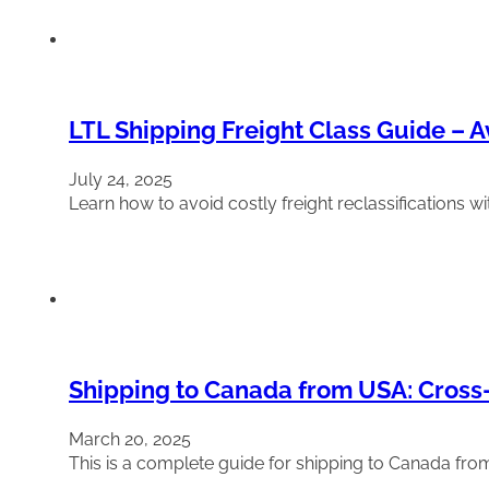
LTL Shipping Freight Class Guide – A
July 24, 2025
Learn how to avoid costly freight reclassifications wi
Shipping to Canada from USA: Cross
March 20, 2025
This is a complete guide for shipping to Canada fr