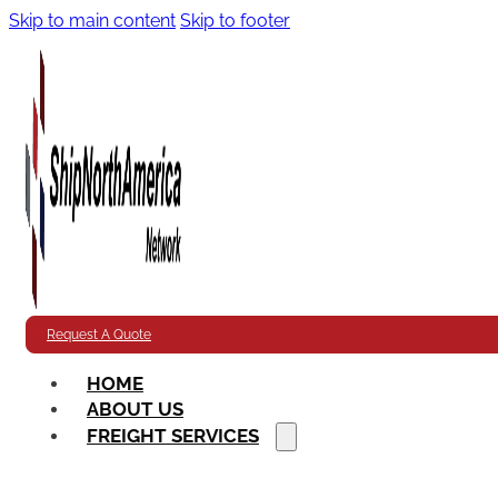
Skip to main content
Skip to footer
Request A Quote
HOME
ABOUT US
FREIGHT SERVICES