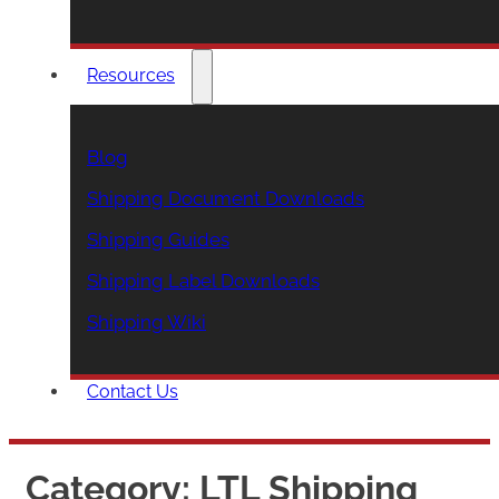
Resources
Blog
Shipping Document Downloads
Shipping Guides
Shipping Label Downloads
Shipping Wiki
Contact Us
Category:
LTL Shipping