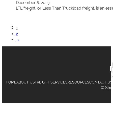
December 8, 2023
LTL freight, or Less Than Truckload freight, is an ess
1
2
→
HOME
ABOUT US
FREIGHT SERVICES
RESOURCES
CONTACT US
© Shi