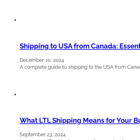
Shipping to USA from Canada: Essent
December 10, 2024
A complete guide to shipping to the USA from Cana
What LTL Shipping Means for Your Bus
September 23, 2024