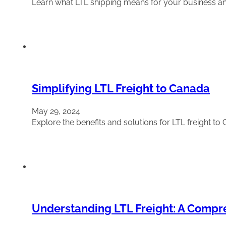
Learn what LTL shipping means for your business and 
Simplifying LTL Freight to Canada
May 29, 2024
Explore the benefits and solutions for LTL freight 
Understanding LTL Freight: A Compr