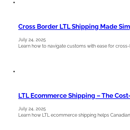
Cross Border LTL Shipping Made Simp
July 24, 2025
Learn how to navigate customs with ease for cross-
LTL Ecommerce Shipping – The Cost-E
July 24, 2025
Learn how LTL ecommerce shipping helps Canadian onli