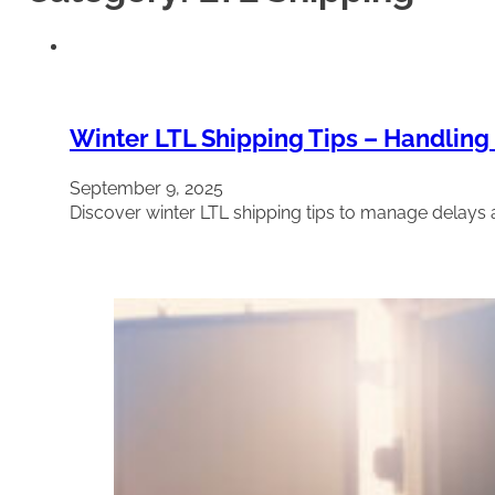
Winter LTL Shipping Tips – Handling
September 9, 2025
Discover winter LTL shipping tips to manage delays