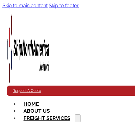
Skip to main content
Skip to footer
Request A Quote
HOME
ABOUT US
FREIGHT SERVICES