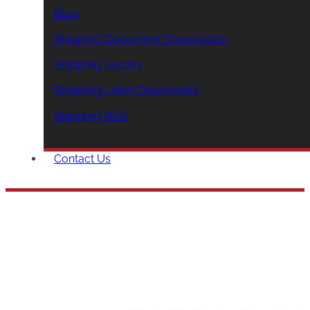
Blog
Shipping Document Downloads
Shipping Guides
Shipping Label Downloads
Shipping Wiki
Contact Us
Winter LTL Shipp