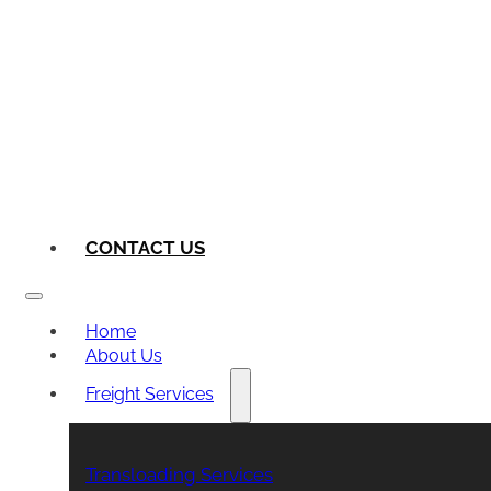
CONTACT US
Home
About Us
Freight Services
Transloading Services