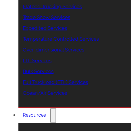
Flatbed Trucking Services
Trade Show Services
Expedited Services
Temperature Controlled Services
Over-dimensional Services
LTL Services
Bulk Services
Full Truckload (FTL) Services
Ocean/Air Services
Resources