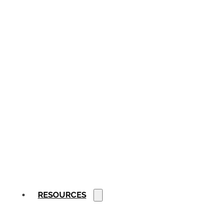
RESOURCES