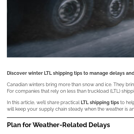
Discover winter LTL shipping tips to manage delays a
Canadian winters bring more than snow and ice. They bring
For companies that rely on less than truckload (LTL) ship
In this article, we’ll share practical
LTL shipping tips
to hel
will keep your supply chain steady when the weather is an
Plan for Weather-Related Delays