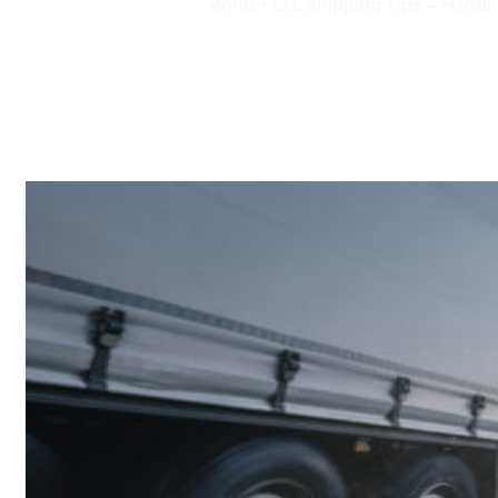
Home
/
LTL Shipping
/
Winter LTL Shipping Tips – Handl