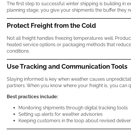
The first step to successful winter shipping is building i
planning stage, you give your shipments the buffer they 
Protect Freight from the Cold
Not all freight handles freezing temperatures well. Product
heated service options or packaging methods that reduce 
conditions.
Use Tracking and Communication Tools
Staying informed is key when weather causes unpredictabi
partners. When you know where your freight is, you can 
Best practices include:
Monitoring shipments through digital tracking tools
Setting up alerts for weather advisories
Keeping customers in the loop about revised delive