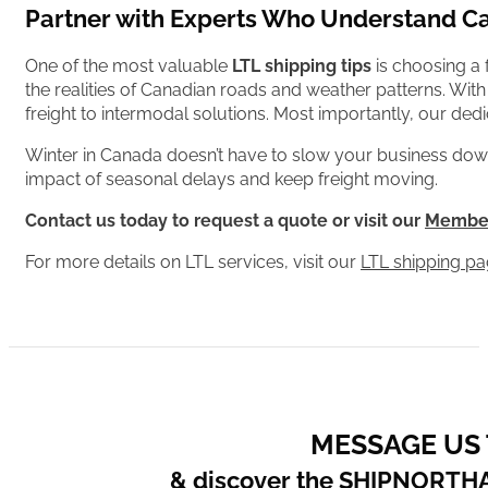
Partner with Experts Who Understand C
One of the most valuable
LTL shipping tips
is choosing a
the realities of Canadian roads and weather patterns. Wi
freight to intermodal solutions. Most importantly, our de
Winter in Canada doesn’t have to slow your business down.
impact of seasonal delays and keep freight moving.
Contact us today to request a quote or visit our
Member
For more details on LTL services, visit our
LTL shipping p
MESSAGE US
& discover the SHIPNORTH