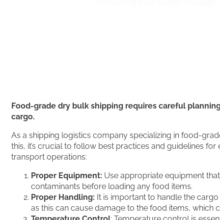
Home
/
Bulk Shipping
/
Protecting Your Cargo: Packagin
Food-grade dry bulk shipping requires careful planning,
cargo.
As a shipping logistics company specializing in food-grad
this, it’s crucial to follow best practices and guidelines
transport operations:
Proper Equipment:
Use appropriate equipment that is
contaminants before loading any food items.
Proper Handling:
It is important to handle the carg
as this can cause damage to the food items, which ca
Temperature Control
: Temperature control is essen