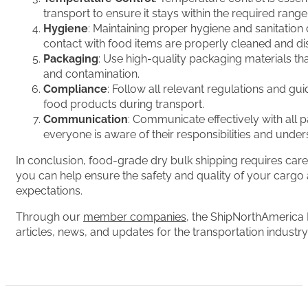
transport to ensure it stays within the required rang
Hygiene
: Maintaining proper hygiene and sanitation 
contact with food items are properly cleaned and dis
Packaging
: Use high-quality packaging materials th
and contamination.
Compliance
: Follow all relevant regulations and gu
food products during transport.
Communication
: Communicate effectively with all p
everyone is aware of their responsibilities and unde
In conclusion, food-grade dry bulk shipping requires carefu
you can help ensure the safety and quality of your cargo
expectations.
Through our
member companies
, the ShipNorthAmerica 
articles, news, and updates for the transportation industry