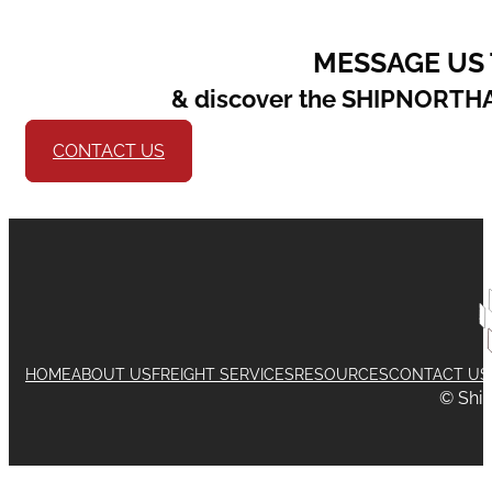
MESSAGE US
& discover the SHIPNORTH
CONTACT US
HOME
ABOUT US
FREIGHT SERVICES
RESOURCES
CONTACT US
© Shi