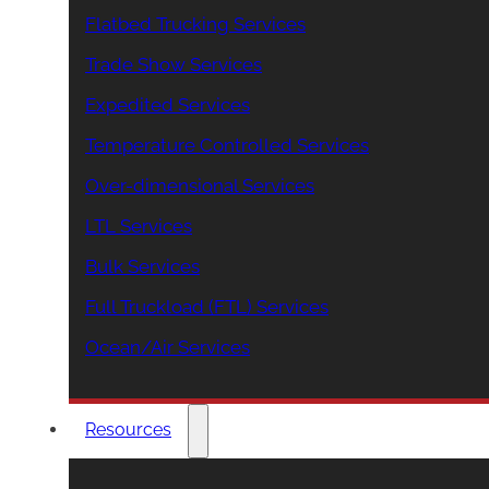
Flatbed Trucking Services
Trade Show Services
Expedited Services
Temperature Controlled Services
Over-dimensional Services
LTL Services
Bulk Services
Full Truckload (FTL) Services
Ocean/Air Services
Resources