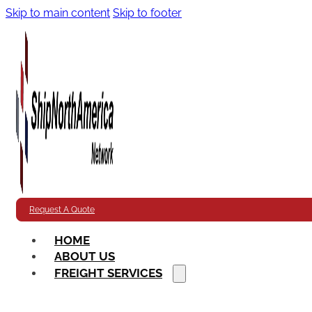
Skip to main content
Skip to footer
Request A Quote
HOME
ABOUT US
FREIGHT SERVICES