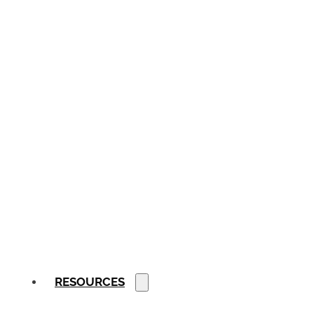
RESOURCES