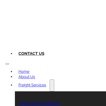
CONTACT US
Home
About Us
Freight Services
Transloading Services