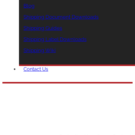
Blog
Shipping Document Downloads
Shipping Guides
Shipping Label Downloads
Shipping Wiki
Contact Us
Protecting Your Carg