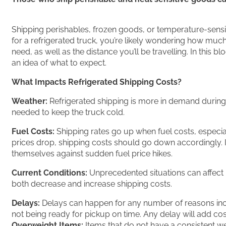
Shipping perishables, frozen goods, or temperature-sensi
for a refrigerated truck, you’re likely wondering how much
need, as well as the distance you’ll be travelling. In this b
an idea of what to expect.
What Impacts Refrigerated Shipping Costs?
Weather:
Refrigerated shipping is more in demand during h
needed to keep the truck cold.
Fuel Costs:
Shipping rates go up when fuel costs, especiall
prices drop, shipping costs should go down accordingly. If f
themselves against sudden fuel price hikes.
Current Conditions:
Unprecedented situations can affect r
both decrease and increase shipping costs.
Delays:
Delays can happen for any number of reasons inc
not being ready for pickup on time. Any delay will add cos
Overweight Items:
Items that do not have a consistent we