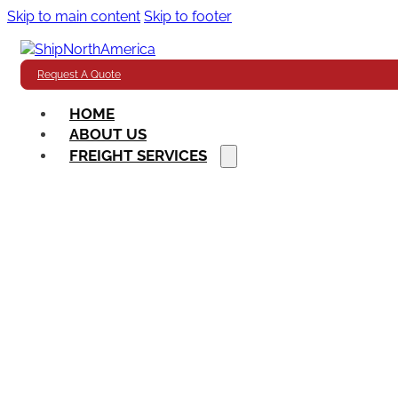
Skip to main content
Skip to footer
Request A Quote
HOME
ABOUT US
FREIGHT SERVICES