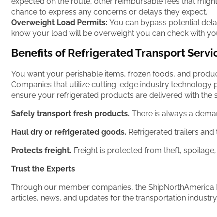
expected on the route, other reimbursable fees that might 
chance to express any concerns or delays they expect.
Overweight Load Permits:
You can bypass potential delay
know your load will be overweight you can check with your 
Benefits of Refrigerated Transport Servi
You want your perishable items, frozen foods, and produce
Companies that utilize cutting-edge industry technology p
ensure your refrigerated products are delivered with the 
Safely transport fresh products.
There is always a demand
Haul dry or refrigerated goods.
Refrigerated trailers and 
Protects freight.
Freight is protected from theft, spoilage
Trust the Experts
Through our member companies, the ShipNorthAmerica Ne
articles, news, and updates for the transportation industry