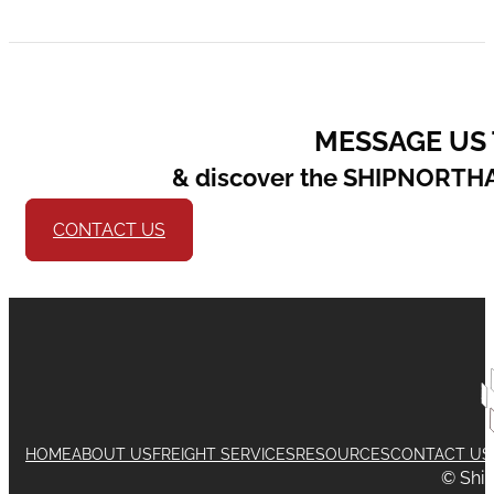
MESSAGE US
& discover the SHIPNORTH
CONTACT US
HOME
ABOUT US
FREIGHT SERVICES
RESOURCES
CONTACT US
© Shi