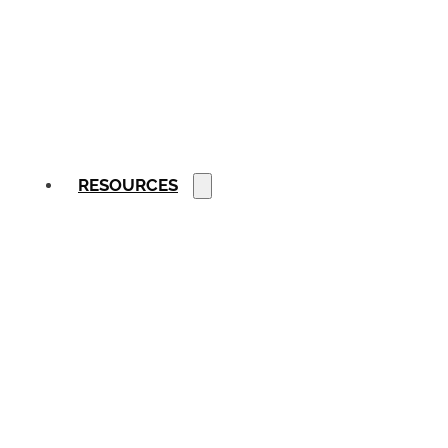
RESOURCES