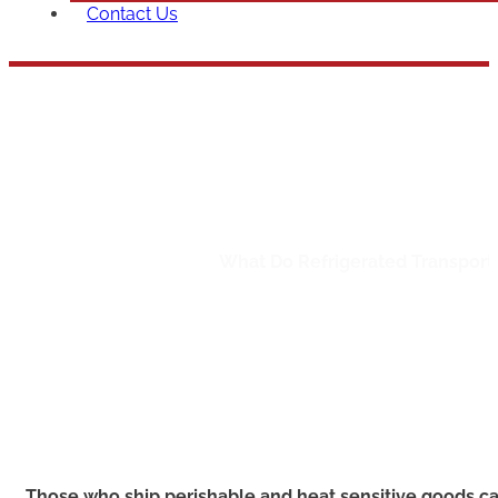
Contact Us
What Do
Home
/
Bulk Shipping
/
What Do Refrigerated Transport 
Those who ship perishable and heat sensitive goods ca