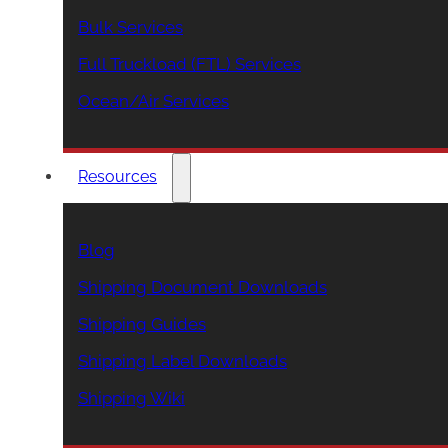
Bulk Services
Full Truckload (FTL) Services
Ocean/Air Services
Resources
Blog
Shipping Document Downloads
Shipping Guides
Shipping Label Downloads
Shipping Wiki