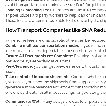
avoid transportation becoming an issue. Don’t forget to co
Loading/Unloading Fees:
Lumpers are the third common 
shipper utilizes 3rd party workers to help load or unload
These fees are often reimbursable to the driver by the ship
How Transport Companies like SNA Redu
While some fees are unavoidable, others can be reduced a
Combine multiple transportation modes:
If you’re movi
intermodal provides dependable, consistent service, at a l
Ensure All Documents are Complete:
Ensuring that your 
prevent delays especially at customs.
Pre-Clearance:
you can get pre-clearance with customs 
issues.
Take control of inbound shipments:
Consider whether con
you can tie your inbound shipments from suppliers with yo
generate a more balanced and efficient transportation mo
efficiencies should result in cost savings for you along th
Communicate Well:
Many delays are due to shippers and