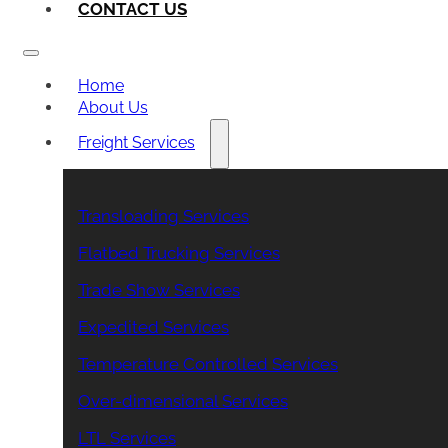
CONTACT US
Home
About Us
Freight Services
Transloading Services
Flatbed Trucking Services
Trade Show Services
Expedited Services
Temperature Controlled Services
Over-dimensional Services
LTL Services